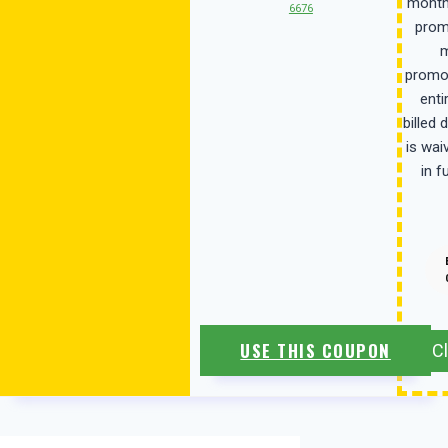
month
6676
prom
m
promot
enti
billed 
is wai
in f
USE THIS COUPON
C