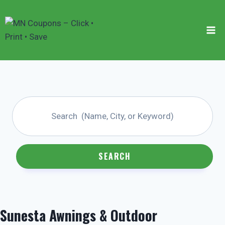
Skip
to
content
SEARCH
Sunesta Awnings & Outdoor