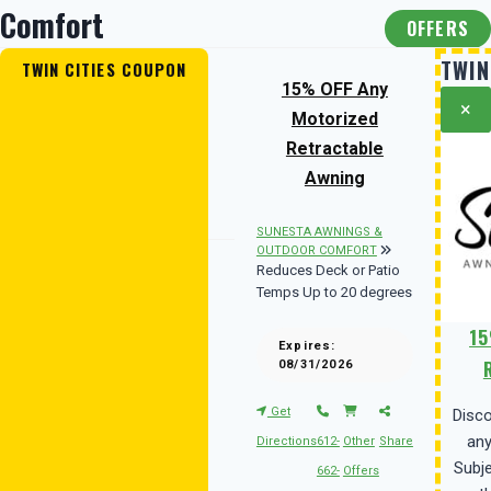
Comfort
OFFERS
TWIN
TWIN CITIES COUPON
15% OFF Any
×
Motorized
Retractable
Awning
SUNESTA AWNINGS &
OUTDOOR COMFORT
Reduces Deck or Patio
Temps Up to 20 degrees
15
Expires:
08/31/2026
Get
Disc
any
Directions
612-
Other
Share
Subje
662-
Offers