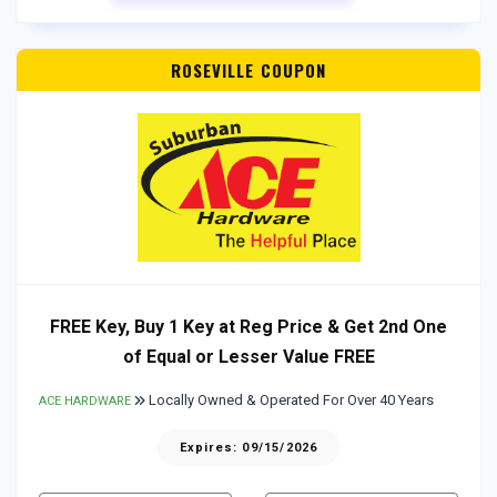
ROSEVILLE COUPON
FREE Key, Buy 1 Key at Reg Price & Get 2nd One
of Equal or Lesser Value FREE
Locally Owned & Operated For Over 40 Years
ACE HARDWARE
Expires: 09/15/2026