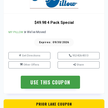
$49.98 4 Pack Special
We've Moved
MY PILLOW
Expires: 09/30/2026
Get Directions
952-826-8513
Other Offers
Share
USE THIS COUPON
PRIOR LAKE COUPON