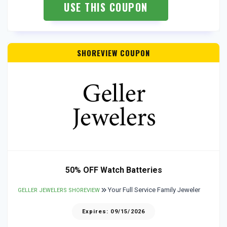
USE THIS COUPON
SHOREVIEW COUPON
50% OFF Watch Batteries
Your Full Service Family Jeweler
GELLER JEWELERS SHOREVIEW
Expires: 09/15/2026