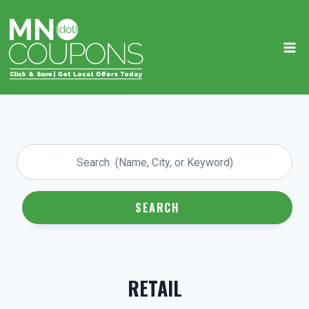
Skip
to
content
SEARCH
RETAIL