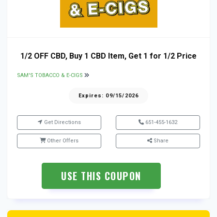
1/2 OFF CBD, Buy 1 CBD Item, Get 1 for 1/2 Price
SAM'S TOBACCO & E-CIGS
Expires: 09/15/2026
Get Directions
651-455-1632
Other Offers
Share
USE THIS COUPON