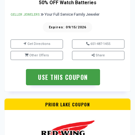
50% OFF Watch Batteries
Your Full Service Family Jeweler
GELLER JEWELERS
Expires: 09/15/2026
Get Directions
651-487-1455
Other Offers
Share
USE THIS COUPON
PRIOR LAKE COUPON