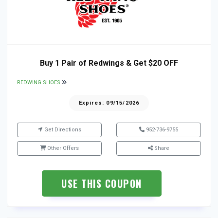
Buy 1 Pair of Redwings & Get $20 OFF
REDWING SHOES
Expires: 09/15/2026
Get Directions
952-736-9755
Other Offers
Share
USE THIS COUPON