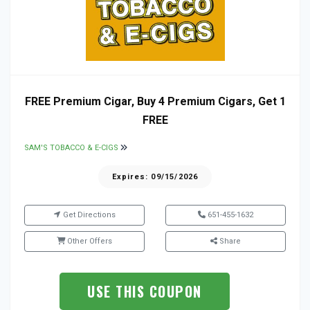
FREE Premium Cigar, Buy 4 Premium Cigars, Get 1
FREE
SAM'S TOBACCO & E-CIGS
Expires: 09/15/2026
Get Directions
651-455-1632
Other Offers
Share
USE THIS COUPON