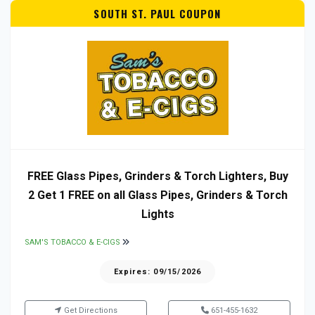
SOUTH ST. PAUL COUPON
FREE Glass Pipes, Grinders & Torch Lighters, Buy
2 Get 1 FREE on all Glass Pipes, Grinders & Torch
Lights
SAM'S TOBACCO & E-CIGS
Expires: 09/15/2026
Get Directions
651-455-1632