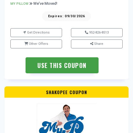
We've Moved!
MY PILLOW
Expires: 09/30/2026
Get Directions
952-826-8513
Other Offers
Share
USE THIS COUPON
SHAKOPEE COUPON