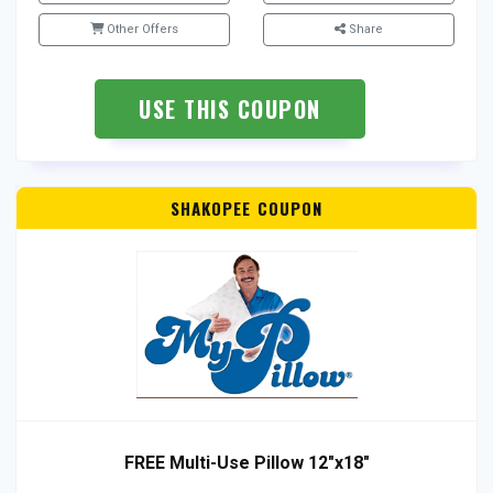
Other Offers
Share
USE THIS COUPON
SHAKOPEE COUPON
FREE Multi-Use Pillow 12″x18″