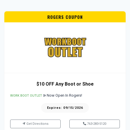
ROGERS COUPON
$10 OFF Any Boot or Shoe
Now Open In Rogers!
WORK BOOT OUTLET
Expires: 09/15/2026
Get Directions
763-283-5120