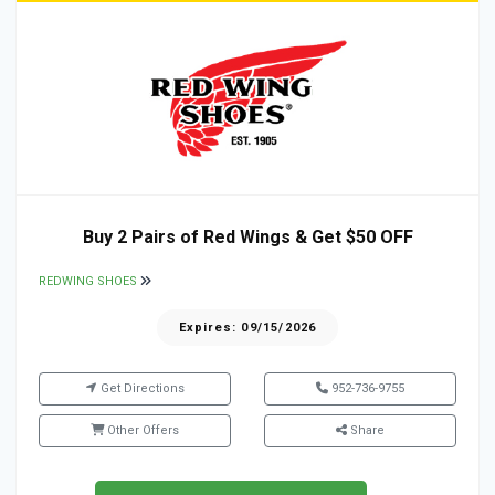
Buy 2 Pairs of Red Wings & Get $50 OFF
REDWING SHOES
Expires: 09/15/2026
Get Directions
952-736-9755
Other Offers
Share