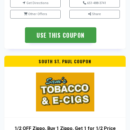
Get Directions
651-488-3741
Other Offers
Share
USE THIS COUPON
SOUTH ST. PAUL COUPON
1/2 OFF Zippo, Buy 1 Zippo, Get 1 for 1/2 Price