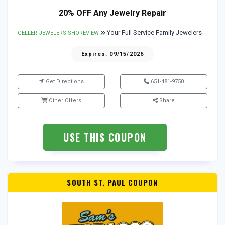
20% OFF Any Jewelry Repair
Your Full Service Family Jewelers
GELLER JEWELERS SHOREVIEW
Expires: 09/15/2026
Get Directions
651-481-9750
Other Offers
Share
USE THIS COUPON
SOUTH ST. PAUL COUPON