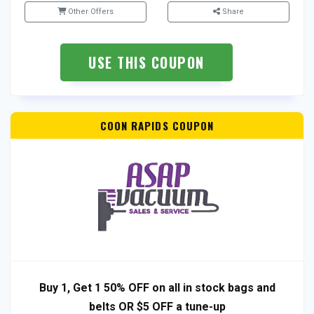
Other Offers
Share
USE THIS COUPON
COON RAPIDS COUPON
Buy 1, Get 1 50% OFF on all in stock bags and
belts OR $5 OFF a tune-up