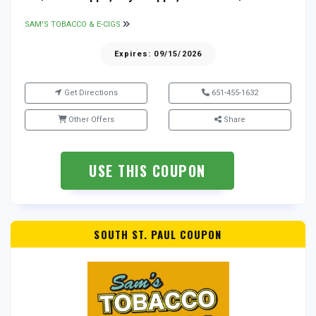
SAM'S TOBACCO & E-CIGS
Expires: 09/15/2026
Get Directions
651-455-1632
Other Offers
Share
USE THIS COUPON
SOUTH ST. PAUL COUPON