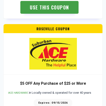
USE THIS COUPON
ROSEVILLE COUPON
$5 OFF Any Purchase of $25 or More
Locally owned & operated for over 40 years
ACE HARDWARE
Expires: 09/15/2026