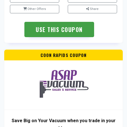
Other Offers
Share
USE THIS COUPON
COON RAPIDS COUPON
Save Big on Your Vacuum when you trade in your