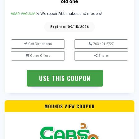
old one
We repair ALL makes and models!
ASAP VACUUM
Expires: 09/15/2026
Get Directions
763-421-2727
Other Offers
Share
USE THIS COUPON
MOUNDS VIEW COUPON