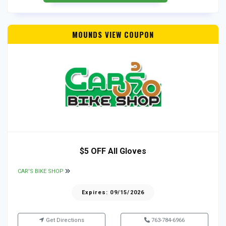
MOUNDS VIEW COUPON
$5 OFF All Gloves
CAR'S BIKE SHOP
Expires: 09/15/2026
Get Directions
763-784-6966