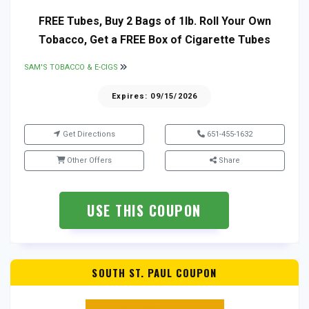
FREE Tubes, Buy 2 Bags of 1lb. Roll Your Own
Tobacco, Get a FREE Box of Cigarette Tubes
SAM'S TOBACCO & E-CIGS
Expires: 09/15/2026
Get Directions
651-455-1632
Other Offers
Share
USE THIS COUPON
SOUTH ST. PAUL COUPON