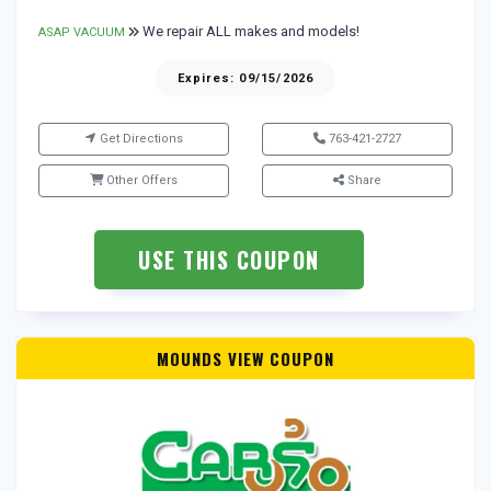
We repair ALL makes and models!
ASAP VACUUM
Expires: 09/15/2026
Get Directions
763-421-2727
Other Offers
Share
USE THIS COUPON
MOUNDS VIEW COUPON