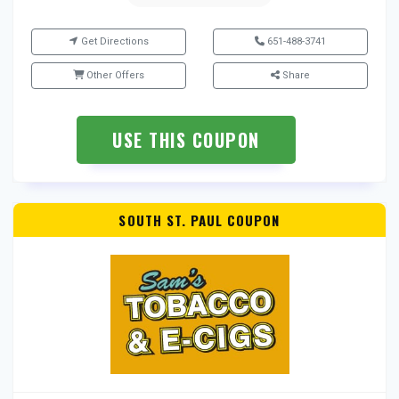
Get Directions
651-488-3741
Other Offers
Share
USE THIS COUPON
SOUTH ST. PAUL COUPON