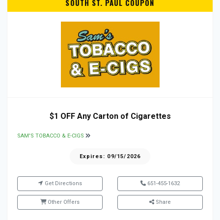
SOUTH ST. PAUL COUPON
$1 OFF Any Carton of Cigarettes
SAM'S TOBACCO & E-CIGS
Expires: 09/15/2026
Get Directions
651-455-1632
Other Offers
Share