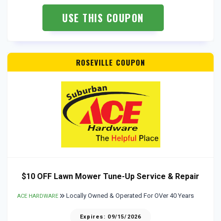
USE THIS COUPON
ROSEVILLE COUPON
$10 OFF Lawn Mower Tune-Up Service & Repair
Locally Owned & Operated For OVer 40 Years
ACE HARDWARE
Expires: 09/15/2026