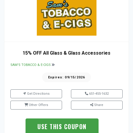
15% OFF All Glass & Glass Accessories
SAM'S TOBACCO & E-CIGS
Expires: 09/15/2026
Get Directions
651-455-1632
Other Offers
Share
USE THIS COUPON