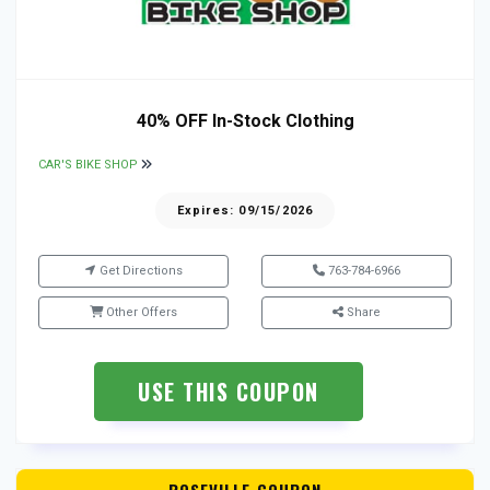
40% OFF In-Stock Clothing
CAR'S BIKE SHOP
Expires: 09/15/2026
Get Directions
763-784-6966
Other Offers
Share
USE THIS COUPON