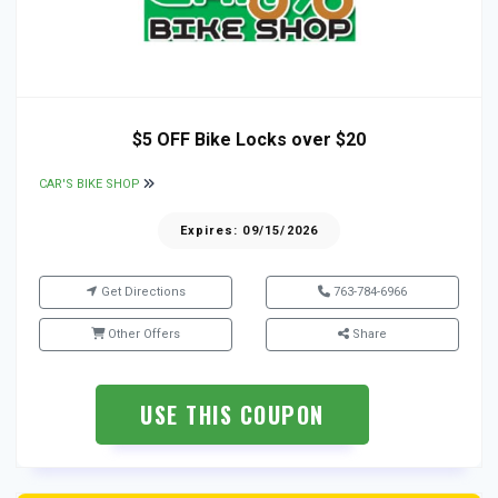
$5 OFF Bike Locks over $20
CAR'S BIKE SHOP
Expires: 09/15/2026
Get Directions
763-784-6966
Other Offers
Share
USE THIS COUPON