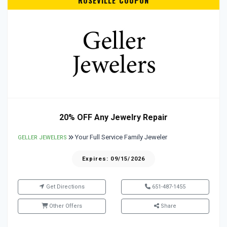
ROSEVILLE COUPON
20% OFF Any Jewelry Repair
Your Full Service Family Jeweler
GELLER JEWELERS
Expires: 09/15/2026
Get Directions
651-487-1455
Other Offers
Share