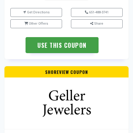
Get Directions
651-488-3741
Other Offers
Share
USE THIS COUPON
SHOREVIEW COUPON