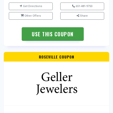
Get Directions
651-481-9750
Other Offers
Share
USE THIS COUPON
ROSEVILLE COUPON