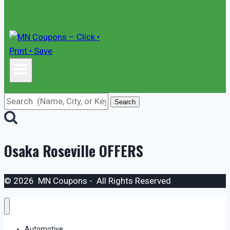
Search
Osaka Roseville
OFFERS
© 2026 MN Coupons - All Rights Reserved
Automotive