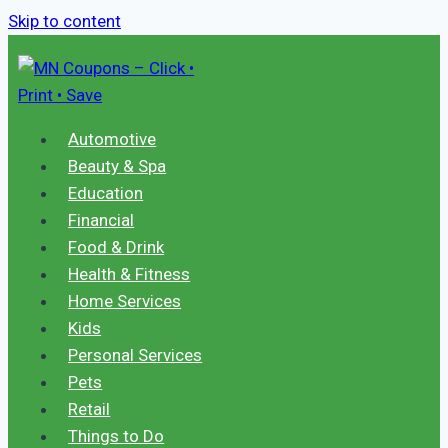
Skip to content
Automotive
Beauty & Spa
Education
Financial
Food & Drink
Health & Fitness
Home Services
Kids
Personal Services
Pets
Retail
Things to Do