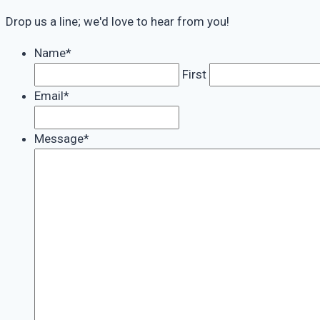
Drop us a line; we'd love to hear from you!
Name
*
First
Email
*
Message
*