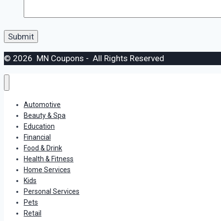
© 2026 MN Coupons - All Rights Reserved
Automotive
Beauty & Spa
Education
Financial
Food & Drink
Health & Fitness
Home Services
Kids
Personal Services
Pets
Retail