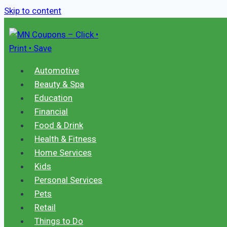
Skip to content
Automotive
Beauty & Spa
Education
Financial
Food & Drink
Health & Fitness
Home Services
Kids
Personal Services
Pets
Retail
Things to Do