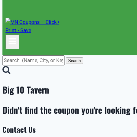
Search
Big 10 Tavern
Didn't find the coupon you're looking f
Contact Us