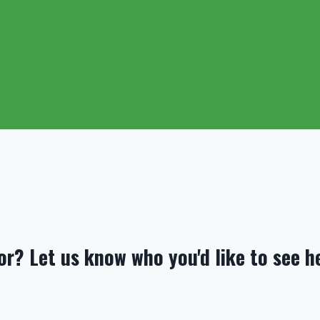
or? Let us know who you'd like to see h