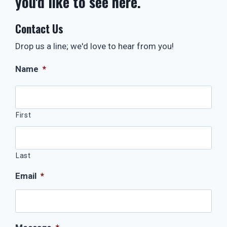
you'd like to see here.
Contact Us
Drop us a line; we'd love to hear from you!
Name
*
First
Last
Email
*