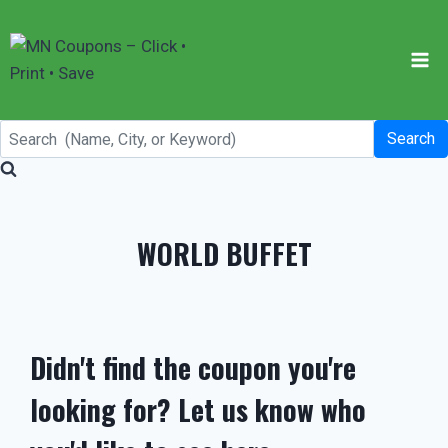
Skip
to
content
Search
WORLD BUFFET
Didn't find the coupon you're
looking for? Let us know who