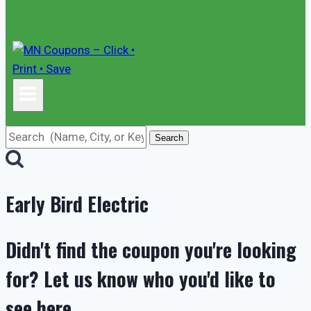
Search
Early Bird Electric
Didn't find the coupon you're looking
for? Let us know who you'd like to
see here.