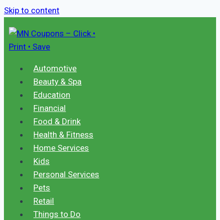
Skip to content
Automotive
Beauty & Spa
Education
Financial
Food & Drink
Health & Fitness
Home Services
Kids
Personal Services
Pets
Retail
Things to Do