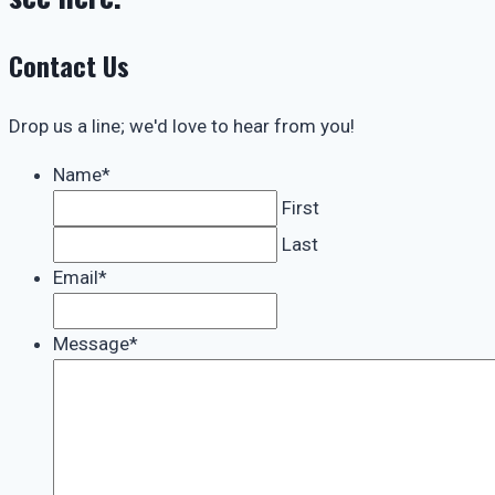
Contact Us
Drop us a line; we'd love to hear from you!
Name
*
First
Last
Email
*
Message
*