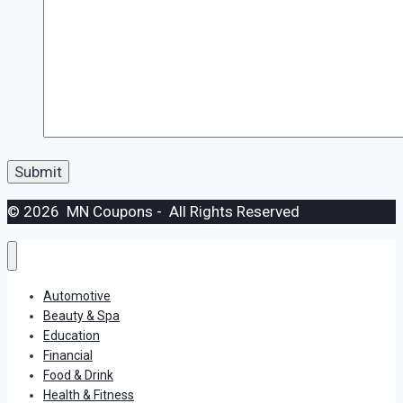
© 2026 MN Coupons - All Rights Reserved
Automotive
Beauty & Spa
Education
Financial
Food & Drink
Health & Fitness