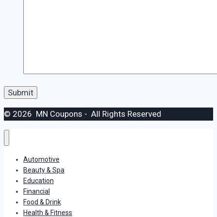
© 2026 MN Coupons - All Rights Reserved
Automotive
Beauty & Spa
Education
Financial
Food & Drink
Health & Fitness