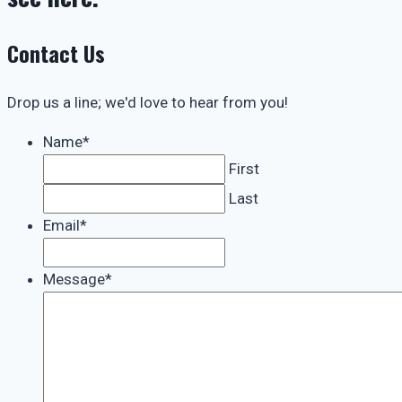
Contact Us
Drop us a line; we'd love to hear from you!
Name
*
First
Last
Email
*
Message
*