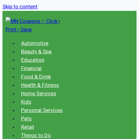
Skip to content
Automotive
Beauty & Spa
Education
Financial
Food & Drink
Health & Fitness
Home Services
Kids
Personal Services
Pets
Retail
Things to Do