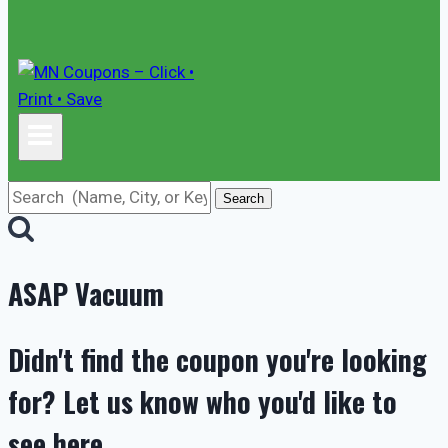
Search
ASAP Vacuum
Didn't find the coupon you're looking
for? Let us know who you'd like to
see here.