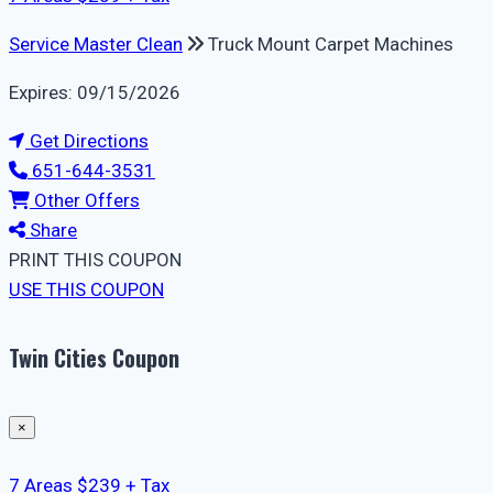
Service Master Clean
Truck Mount Carpet Machines
Expires: 09/15/2026
Get Directions
651-644-3531
Other Offers
Share
PRINT THIS COUPON
USE THIS COUPON
Twin Cities Coupon
×
7 Areas $239 + Tax