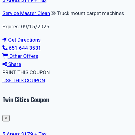
5 Areas $179 + Tax
Service Master Clean
Truck mount carpet machines
Expires: 09/15/2025
Get Directions
651 644 3531
Other Offers
Share
PRINT THIS COUPON
USE THIS COUPON
Twin Cities Coupon
×
5 Areas $179 + Tax