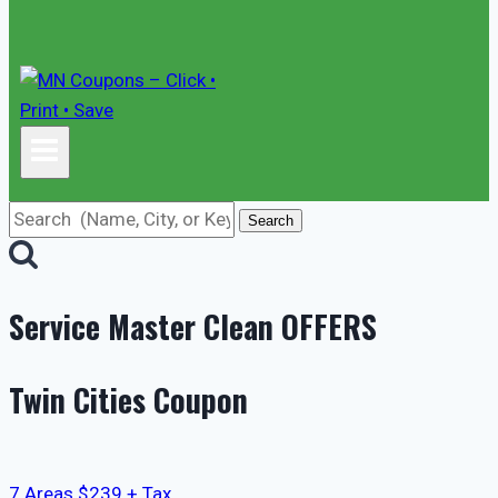
Search
Service Master Clean
OFFERS
Twin Cities Coupon
7 Areas $239 + Tax