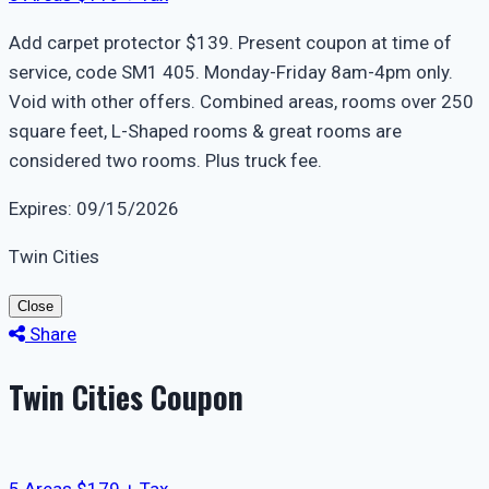
Add carpet protector $139. Present coupon at time of
service, code SM1 405. Monday-Friday 8am-4pm only.
Void with other offers. Combined areas, rooms over 250
square feet, L-Shaped rooms & great rooms are
considered two rooms. Plus truck fee.
Expires: 09/15/2026
Twin Cities
Close
Share
Twin Cities Coupon