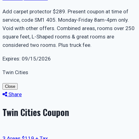
Add carpet protector $289. Present coupon at time of
service, code SM1 405. Monday-Friday 8am-4pm only.
Void with other offers. Combined areas, rooms over 250
square feet, L-Shaped rooms & great rooms are
considered two rooms. Plus truck fee.
Expires: 09/15/2026
Twin Cities
Close
Share
Twin Cities Coupon
3 Areas $119 + Tax