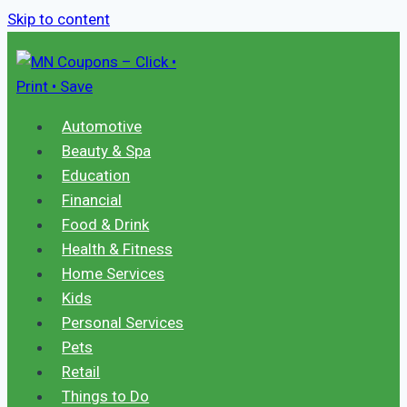
Skip to content
Automotive
Beauty & Spa
Education
Financial
Food & Drink
Health & Fitness
Home Services
Kids
Personal Services
Pets
Retail
Things to Do