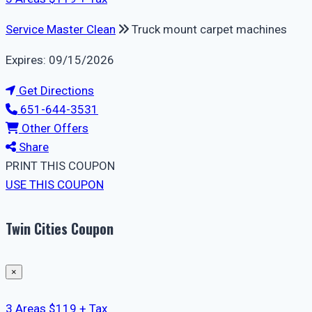
Service Master Clean
Truck mount carpet machines
Expires: 09/15/2026
Get Directions
651-644-3531
Other Offers
Share
PRINT THIS COUPON
USE THIS COUPON
Twin Cities Coupon
×
3 Areas $119 + Tax