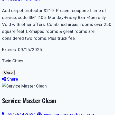
Add carpet protector $219. Present coupon at time of
service, code SM1 405. Monday-Friday 8am-4pm only.
Void with other offers. Combined areas, rooms over 250
square feet, L-Shaped rooms & great rooms are
considered two rooms. Plus truck fee.
Expires: 09/15/2025
Twin Cities
Close
Share
Service Master Clean
651-644-3531
www.servicemasterclr.com