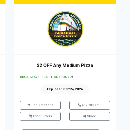
$2 OFF Any Medium Pizza
BROADWAY PIZZA ST. ANTHONY
Expires: 09/15/2026
Get Directions
612-788-1718
Other Offers
Share