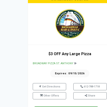
$3 OFF Any Large Pizza
BROADWAY PIZZA ST. ANTHONY
Expires: 09/15/2026
Get Directions
612-788-1718
Other Offers
Share