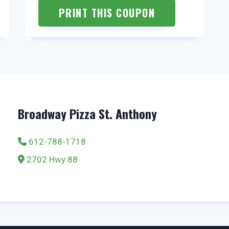
PRINT THIS COUPON
Broadway Pizza St. Anthony
612-788-1718
2702 Hwy 88