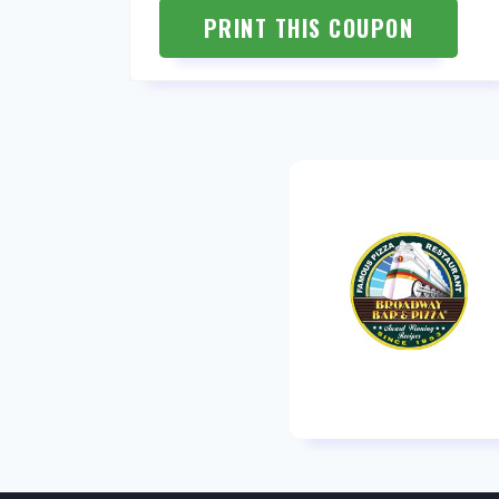
PRINT THIS COUPON