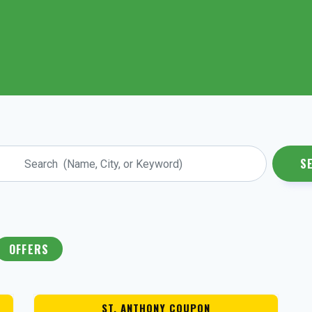
S
OFFERS
ST. ANTHONY COUPON