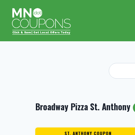
Skip
to
content
Broadway Pizza St. Anthony
ST. ANTHONY COUPON